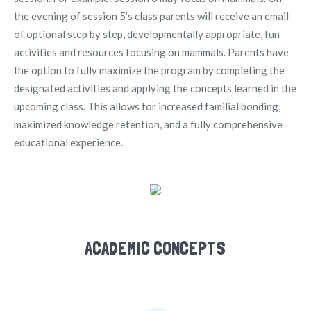
the evening of session 5’s class parents will receive an email
of optional step by step, developmentally appropriate, fun
activities and resources focusing on mammals. Parents have
the option to fully maximize the program by completing the
designated activities and applying the concepts learned in the
upcoming class. This allows for increased familial bonding,
maximized knowledge retention, and a fully comprehensive
educational experience.
ACADEMIC CONCEPTS