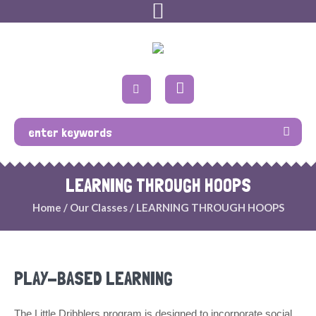
LEARNING THROUGH HOOPS
Home
/
Our Classes
/
LEARNING THROUGH HOOPS
PLAY-BASED LEARNING
The Little Dribblers program is designed to incorporate social