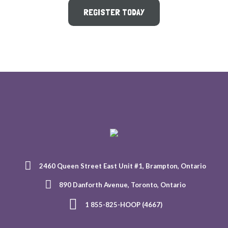
REGISTER TODAY
2460 Queen Street East Unit #1, Brampton, Ontario
890 Danforth Avenue, Toronto, Ontario
1 855-825-HOOP (4667)