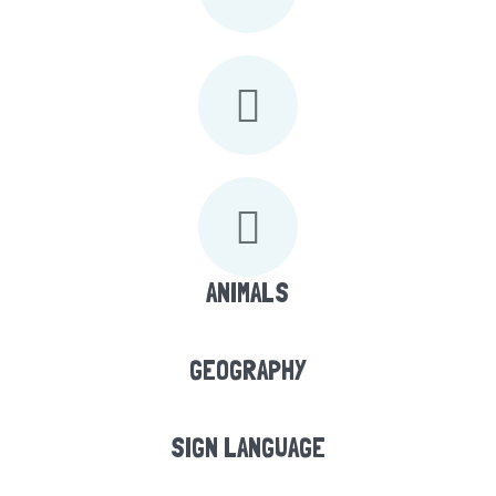
ANIMALS
GEOGRAPHY
SIGN LANGUAGE