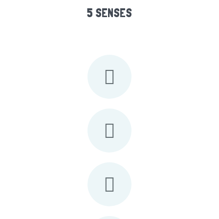
5 SENSES