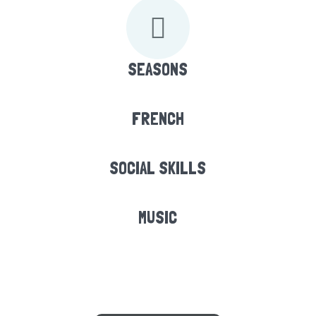
SEASONS
FRENCH
SOCIAL SKILLS
MUSIC