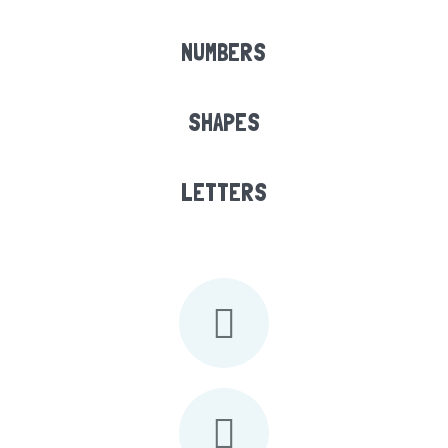
NUMBERS
SHAPES
LETTERS