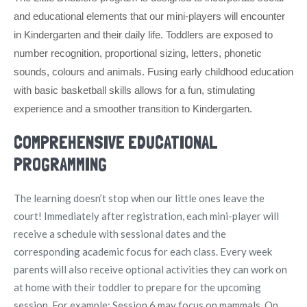
and educational elements that our mini-players will encounter
in Kindergarten and their daily life. Toddlers are exposed to
number recognition, proportional sizing, letters, phonetic
sounds, colours and animals. Fusing early childhood education
with basic basketball skills allows for a fun, stimulating
experience and a smoother transition to Kindergarten.
COMPREHENSIVE EDUCATIONAL
PROGRAMMING
The learning doesn’t stop when our little ones leave the
court! Immediately after registration, each mini-player will
receive a schedule with sessional dates and the
corresponding academic focus for each class. Every week
parents will also receive optional activities they can work on
at home with their toddler to prepare for the upcoming
session. For example: Session 6 may focus on mammals. On