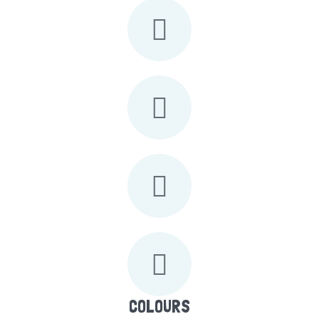
COLOURS