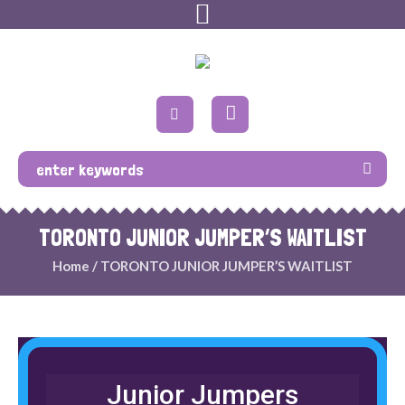
TORONTO JUNIOR JUMPER’S WAITLIST
Home
/
TORONTO JUNIOR JUMPER’S WAITLIST