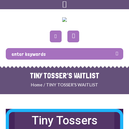
TINY TOSSER’S WAITLIST
Home
/
TINY TOSSER’S WAITLIST