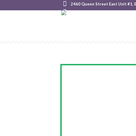
2460 Queen Street East Unit #1, 
+1 855-825-HOOP (4667)