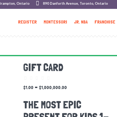
Brampton, Ontario
890 Danforth Avenue, Toronto, Ontario
REGISTER
MONTESSORI
JR. NBA
FRANCHISE
GIFT CARD
–
$
1.00
$
1,000,000.00
THE MOST EPIC
PRESENT FOR KIDS 1-