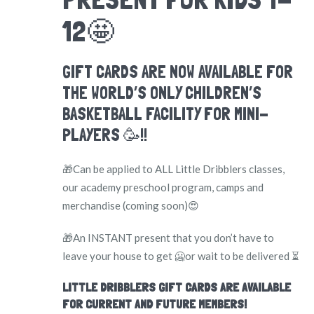
12🤩
GIFT CARDS ARE NOW AVAILABLE FOR
THE WORLD’S ONLY CHILDREN’S
BASKETBALL FACILITY FOR MINI-
PLAYERS 🥳!!
🎁Can be applied to ALL Little Dribblers classes,
our academy preschool program, camps and
merchandise (coming soon)😍
🎁An INSTANT present that you don’t have to
leave your house to get 🥶or wait to be delivered ⏳
LITTLE DRIBBLERS GIFT CARDS ARE AVAILABLE
FOR CURRENT AND FUTURE MEMBERS!