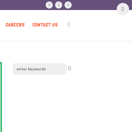
CAREERS
CONTACT US