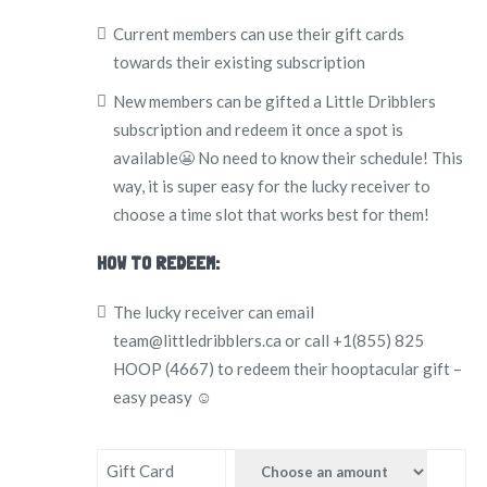
Current members can use their gift cards
towards their existing subscription
New members can be gifted a Little Dribblers
subscription and redeem it once a spot is
available😬 No need to know their schedule! This
way, it is super easy for the lucky receiver to
choose a time slot that works best for them!
HOW TO REDEEM:
The lucky receiver can email
team@littledribblers.ca or call +1(855) 825
HOOP (4667) to redeem their hooptacular gift –
easy peasy ☺️
Gift Card