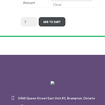
Amount
Clear
ADD TO CART
2460 Queen Street East Unit #1, Brampton, Ontario