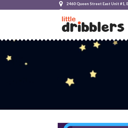
2460 Queen Street East Unit #1, 
+1 855-825-HOOP (4667)