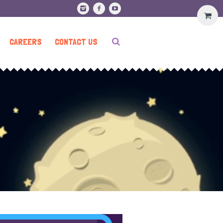
CAREERS
CONTACT US