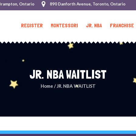
Brampton, Ontario
890 Danforth Avenue, Toronto, Ontario
REGISTER
MONTESSORI
JR. NBA
FRANCHISE
JR. NBA WAITLIST
Home
/
JR. NBA WAITLIST